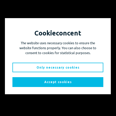
Contact person: Mr Stefan Lutz
Webiste: https://www.toptec.ch/
+41 44 371 72 05
lutz@toptec.ch
Cookieconcent
The website uses necessary cookies to ensure the
website functions properly. You can also choose to
Would you like to receive information about our
consent to cookies for statistical purposes.
product news and events?
Subscribe to our newsletter!
Only necessary cookies
Accept cookies
Send me the Newsletter